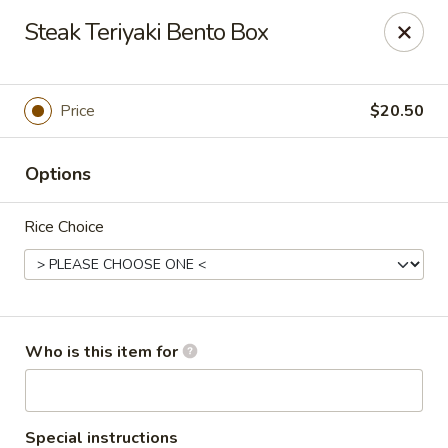
Oyshi - Poke Sushi Teppanyaki - Grand Prairie
Steak Teriyaki Bento Box
5220 TX-360 #100 Grand Prairie, TX 75052
Pick up
ASAP
Price
$20.50
Options
Rice Choice
Oyshi Sushi & Hibachi - Grand Prairie
Who is this item for
11:00AM - 10:30PM
Open
Store info
Call us
Special instructions