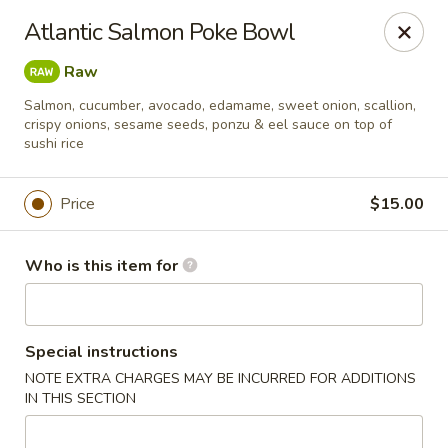
Oyshi - Poke Sushi Teppanyaki - Grand Prairie
Atlantic Salmon Poke Bowl
5220 TX-360 #100 Grand Prairie, TX 75052
Raw
Pick up
Select Time
Salmon, cucumber, avocado, edamame, sweet onion, scallion,
crispy onions, sesame seeds, ponzu & eel sauce on top of
sushi rice
Price
$15.00
Who is this item for
Oyshi Sushi & Hibachi - Grand Prairie
Special instructions
NOTE EXTRA CHARGES MAY BE INCURRED FOR ADDITIONS
Opens at 11:00AM
Closed
IN THIS SECTION
Store info
Call us