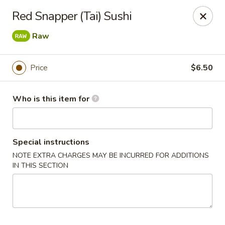
Oyshi - Poke Sushi Teppanyaki - Grand Prairie
Red Snapper (Tai) Sushi
5220 TX-360 #100 Grand Prairie, TX 75052
Raw
Pick up
ASAP
Price
$6.50
Who is this item for
Special instructions
NOTE EXTRA CHARGES MAY BE INCURRED FOR ADDITIONS
IN THIS SECTION
Oyshi Sushi & Hibachi - Grand Prairie
11:00AM - 10:30PM
Open
Store info
Call us