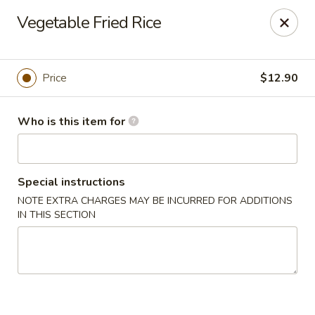
Oyshi - Poke Sushi Teppanyaki - Grand Prairie
Vegetable Fried Rice
5220 TX-360 #100 Grand Prairie, TX 75052
Pick up
Select Time
Price
$12.90
Who is this item for
Special instructions
NOTE EXTRA CHARGES MAY BE INCURRED FOR ADDITIONS
IN THIS SECTION
Oyshi Sushi & Hibachi - Grand Prairie
Opens at 12:00PM
Closed
Store info
Call us