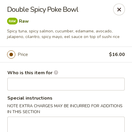
Oyshi - Poke Sushi Teppanyaki - Grand Prairie
Double Spicy Poke Bowl
5220 TX-360 #100 Grand Prairie, TX 75052
Raw
Pick up
ASAP
Spicy tuna, spicy salmon, cucumber, edamame, avocado,
jalapeno, cilantro, spicy mayo, eel sauce on top of sushi rice
Price
$16.00
Who is this item for
Special instructions
Oyshi Sushi & Hibachi - Grand Prairie
NOTE EXTRA CHARGES MAY BE INCURRED FOR ADDITIONS
IN THIS SECTION
11:00AM - 10:00PM
Open
Store info
Call us