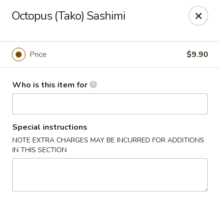
Oyshi - Poke Sushi Teppanyaki - Grand Prairie
Octopus (Tako) Sashimi
5220 TX-360 #100 Grand Prairie, TX 75052
Pick up
ASAP
Price
$9.90
Who is this item for
Special instructions
NOTE EXTRA CHARGES MAY BE INCURRED FOR ADDITIONS
IN THIS SECTION
Oyshi Sushi & Hibachi - Grand Prairie
11:00AM - 10:00PM
Open
Store info
Call us