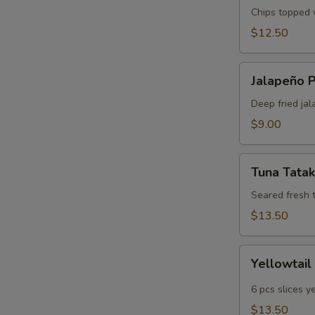
Chips topped w
$12.50
Jalapeño
Jalapeño 
Poppers
Deep fried jal
$9.00
Tuna
Tuna Tatak
Tataki
Seared fresh 
$13.50
Yellowtail
Yellowtail
Jalapeño
6 pcs slices y
$13.50