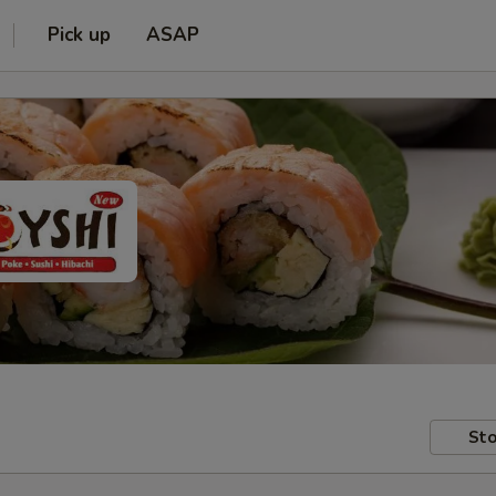
Pick up
ASAP
Sto