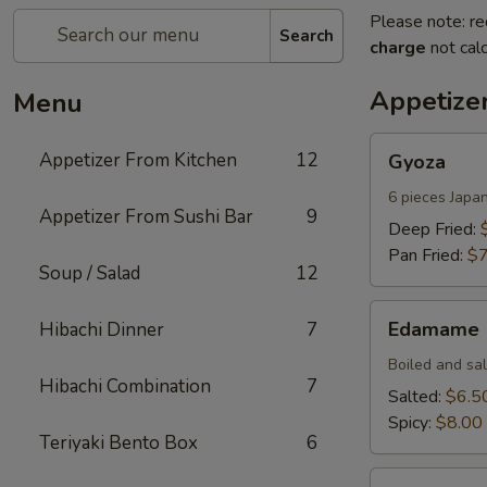
Please note: re
Search
charge
not calc
Appetize
Menu
Gyoza
Appetizer From Kitchen
12
Gyoza
6 pieces Japa
Appetizer From Sushi Bar
9
Deep Fried:
Pan Fried:
$7
Soup / Salad
12
Edamame
Edamame
Hibachi Dinner
7
Boiled and sa
Hibachi Combination
7
Salted:
$6.5
Spicy:
$8.00
Teriyaki Bento Box
6
Harumaki