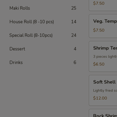
$7.50
Maki Rolls
25
Veg.
Veg. Temp
House Roll (8 -10 pcs)
14
Tempura
App
$7.50
Special Roll (8-10pcs)
24
(7
pcs)
Shrimp
Shrimp Te
Dessert
4
Tempura
App
3 pieces light
Drinks
6
(3pcs)
$6.50
Soft
Soft Shell
Shell
Crab
Lightly fried 
$12.00
Rock
Rock Shrim