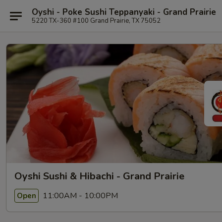
Oyshi - Poke Sushi Teppanyaki - Grand Prairie
5220 TX-360 #100 Grand Prairie, TX 75052
Oyshi Sushi & Hibachi - Grand Prairie
11:00AM - 10:00PM
Open