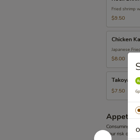
Shrimp
(8
Fried shrimp 
pcs)
$9.50
Chicken
Chicken K
Karaage
Japanese Frie
$8.00
Takoyaki
Takoyaki
$7.50
6p
Appetize
Consuming raw o
O
your risk of foo