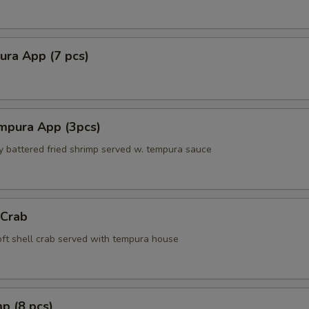
ura App (7 pcs)
mpura App (3pcs)
ly battered fried shrimp served w. tempura sauce
 Crab
soft shell crab served with tempura house
p (8 pcs)