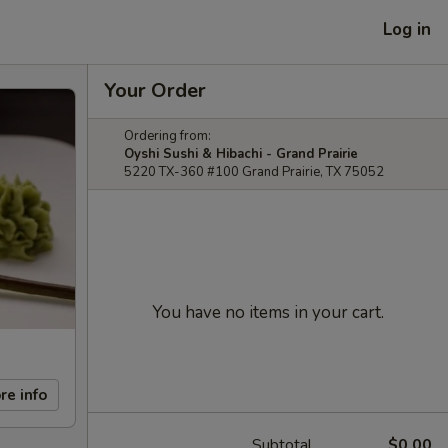
Log in
Your Order
Ordering from:
Oyshi Sushi & Hibachi - Grand Prairie
5220 TX-360 #100 Grand Prairie, TX 75052
You have no items in your cart.
re info
Subtotal
$0.00