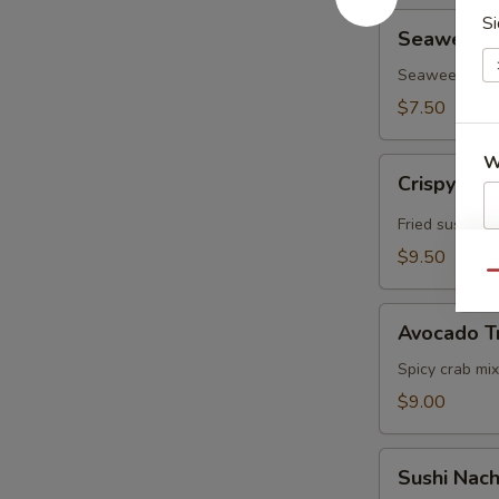
Seaweed
Si
Seaweed In
Inari
(3pcs)
Seaweed, Sushi
$7.50
W
Crispy
Crispy Ric
Rice
w.
Fried sushi ri
Spicy
$9.50
S
Tuna
Qu
N
S
Avocado
Avocado T
Treasure
Chest
Spicy crab mix
$9.00
Sushi
Sushi Nac
Nachos