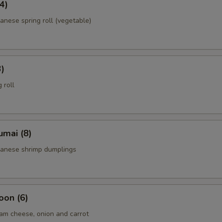
4)
anese spring roll (vegetable)
3)
 roll
umai (8)
panese shrimp dumplings
oon (6)
am cheese, onion and carrot