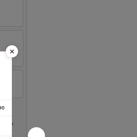
90
ncrease