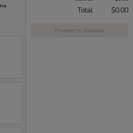
tra
Total
$0.00
Proceed to checkout