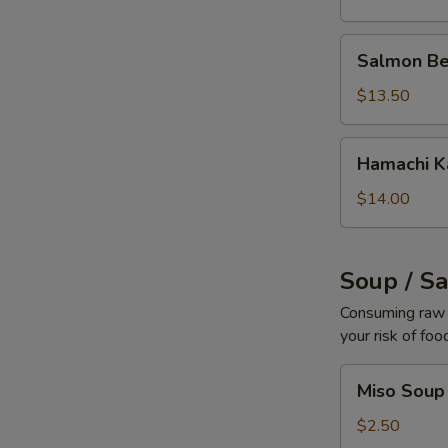
Salmon
Salmon Be
Belly
$13.50
Hamachi
Hamachi 
Kama
$14.00
Soup / S
Consuming raw o
your risk of foo
Miso
Miso Soup
Soup
$2.50