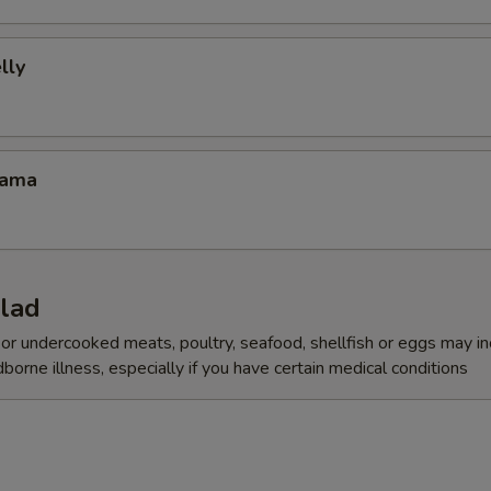
lly
Kama
alad
r undercooked meats, poultry, seafood, shellfish or eggs may i
dborne illness, especially if you have certain medical conditions