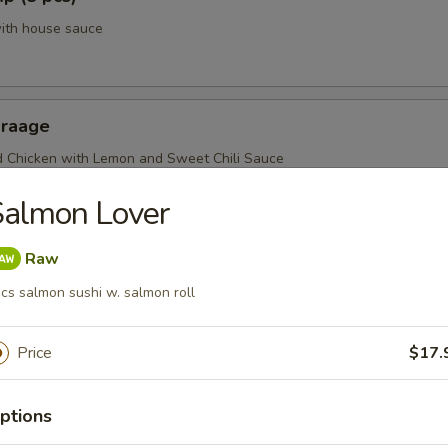
with house sauce
araage
d Chicken with Lemon and Sweet Chili Sauce
Salmon Lover
Raw
cs salmon sushi w. salmon roll
Price
$17.
r From Sushi Bar
r undercooked meats, poultry, seafood, shellfish or eggs may i
ptions
dborne illness, especially if you have certain medical conditions