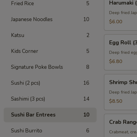
Harumaki (
Fried Rice
5
(4)
Deep fried Jap
Japanese Noodles
10
$6.00
Katsu
2
Egg
Egg Roll (
Roll
Kids Corner
5
(3)
Deep fried egg
$6.80
Signature Poke Bowls
8
Shrimp
Shrimp Sh
Sushi (2 pcs)
16
Shumai
(8)
Deep fried Ja
Sashimi (3 pcs)
14
$8.50
Sushi Bar Entrees
10
Crab
Crab Rang
Rangoon
Sushi Burrito
6
(6)
Crabmeat, cre