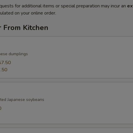
quests for additional items or special preparation may incur an
ex
ulated on your online order.
r From Kitchen
nese dumplings
$7.50
.50
lted Japanese soybeans
0