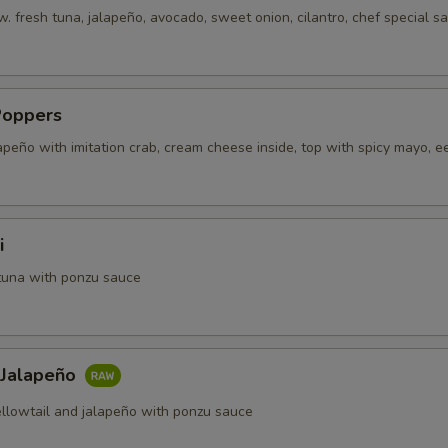
. fresh tuna, jalapeño, avocado, sweet onion, cilantro, chef special s
Poppers
apeño with imitation crab, cream cheese inside, top with spicy mayo, e
i
tuna with ponzu sauce
 Jalapeño
ellowtail and jalapeño with ponzu sauce