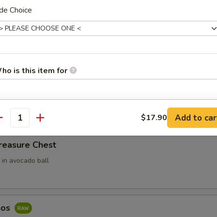
de Choice
ari (3pcs)
 Rice Filled In Inari Pouch (Tofu Skins)
ho is this item for
e w. Spicy Tuna
ce top with spicy tuna
pecial instructions
Add to car
$17.90
antity
OTE EXTRA CHARGES MAY BE INCURRED FOR ADDITIONS IN THIS
ECTION
reasure Chest
 in avocado ball
hos