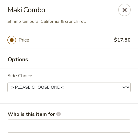
Oyshi - Poke Sushi Teppanyaki - Grand Prairie
Maki Combo
5220 TX-360 #100 Grand Prairie, TX 75052
Shrimp tempura, California & crunch roll
Pick up
Select Time
Price
$17.50
Options
Side Choice
Oyshi Sushi & Hibachi - Grand Prairie
Who is this item for
Opens at 11:00AM
Closed
Store info
Call us