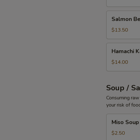
Salmon
Salmon Be
Belly
$13.50
Hamachi
Hamachi 
Kama
$14.00
Soup / S
Consuming raw o
your risk of foo
Miso
Miso Soup
Soup
$2.50