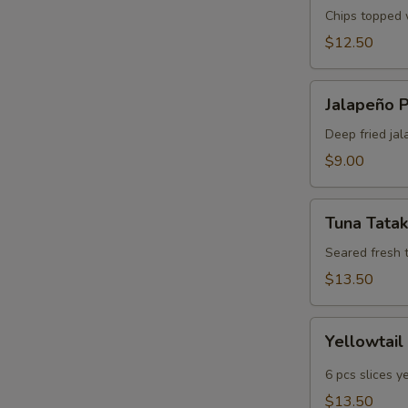
Chips topped w
$12.50
Jalapeño
Jalapeño 
Poppers
Deep fried jal
$9.00
Tuna
Tuna Tatak
Tataki
Seared fresh 
$13.50
Yellowtail
Yellowtail
Jalapeño
6 pcs slices y
$13.50