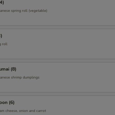
4)
anese spring roll (vegetable)
3)
 roll
umai (8)
panese shrimp dumplings
oon (6)
am cheese, onion and carrot