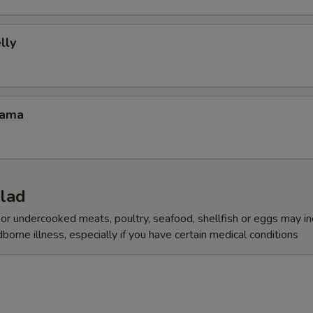
lly
Kama
alad
r undercooked meats, poultry, seafood, shellfish or eggs may i
dborne illness, especially if you have certain medical conditions