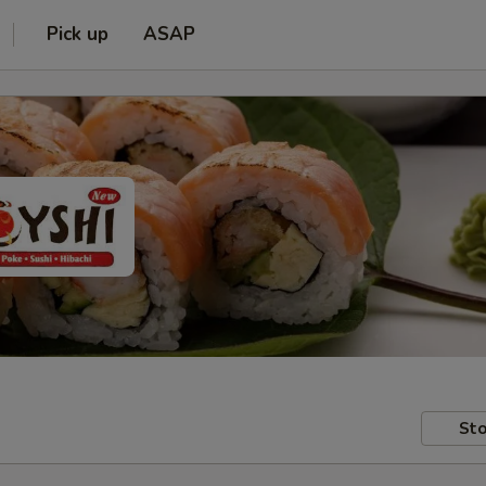
Pick up
ASAP
Sto