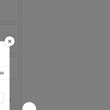
50
ncrease