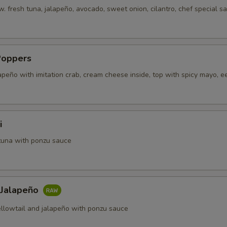
. fresh tuna, jalapeño, avocado, sweet onion, cilantro, chef special s
Poppers
apeño with imitation crab, cream cheese inside, top with spicy mayo, e
i
tuna with ponzu sauce
 Jalapeño
ellowtail and jalapeño with ponzu sauce