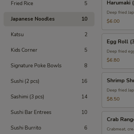
Harumaki (
Fried Rice
5
(4)
Deep fried Jap
Japanese Noodles
10
$6.00
Katsu
2
Egg
Egg Roll (
Roll
Kids Corner
5
(3)
Deep fried egg
$6.80
Signature Poke Bowls
8
Shrimp
Shrimp Sh
Sushi (2 pcs)
16
Shumai
(8)
Deep fried Ja
Sashimi (3 pcs)
14
$8.50
Sushi Bar Entrees
10
Crab
Crab Rang
Rangoon
Sushi Burrito
6
(6)
Crabmeat, cre