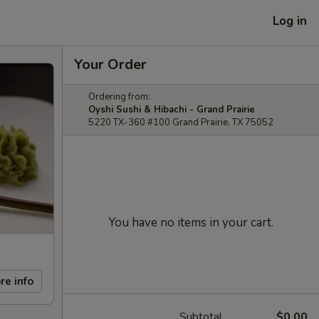
Log in
Your Order
Ordering from:
Oyshi Sushi & Hibachi - Grand Prairie
5220 TX-360 #100 Grand Prairie, TX 75052
You have no items in your cart.
re info
Subtotal
$0.00