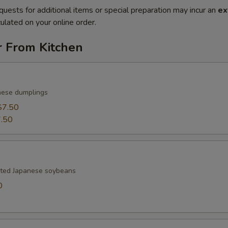
quests for additional items or special preparation may incur an
ex
ulated on your online order.
r From Kitchen
nese dumplings
$7.50
.50
lted Japanese soybeans
0