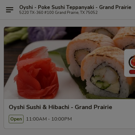
Oyshi - Poke Sushi Teppanyaki - Grand Prairie
5220 TX-360 #100 Grand Prairie, TX 75052
Oyshi Sushi & Hibachi - Grand Prairie
11:00AM - 10:00PM
Open