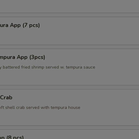
ura App (7 pcs)
mpura App (3pcs)
ly battered fried shrimp served w. tempura sauce
 Crab
soft shell crab served with tempura house
p (8 pcs)