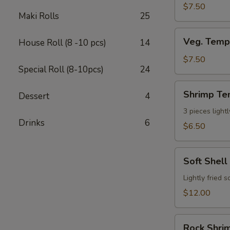
$7.50
Maki Rolls
25
Veg.
Veg. Temp
House Roll (8 -10 pcs)
14
Tempura
App
$7.50
Special Roll (8-10pcs)
24
(7
pcs)
Shrimp
Shrimp Te
Dessert
4
Tempura
App
3 pieces light
Drinks
6
(3pcs)
$6.50
Soft
Soft Shell
Shell
Crab
Lightly fried 
$12.00
Rock
Rock Shrim