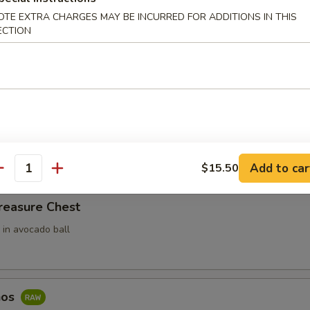
OTE EXTRA CHARGES MAY BE INCURRED FOR ADDITIONS IN THIS
ari (3pcs)
ECTION
 Rice Filled In Inari Pouch (Tofu Skins)
e w. Spicy Tuna
ce top with spicy tuna
Add to car
$15.50
antity
reasure Chest
 in avocado ball
hos