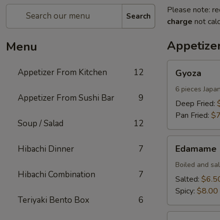
Please note: re
Search
charge
not calc
Appetize
Menu
Gyoza
Appetizer From Kitchen
12
Gyoza
6 pieces Japa
Appetizer From Sushi Bar
9
Deep Fried:
Pan Fried:
$7
Soup / Salad
12
Edamame
Edamame
Hibachi Dinner
7
Boiled and sa
Hibachi Combination
7
Salted:
$6.5
Spicy:
$8.00
Teriyaki Bento Box
6
Harumaki