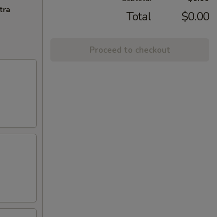
tra
Total
$0.00
Proceed to checkout