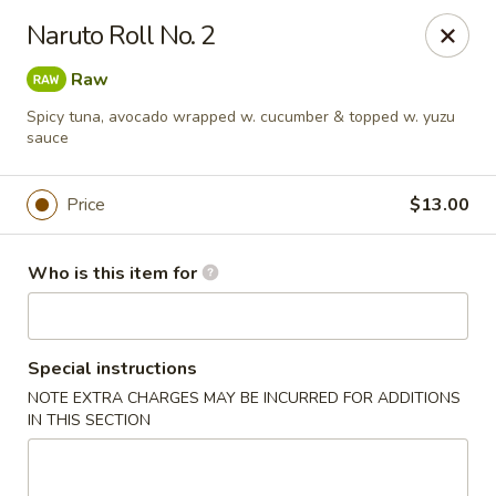
Oyshi - Poke Sushi Teppanyaki - Grand Prairie
Naruto Roll No. 2
5220 TX-360 #100 Grand Prairie, TX 75052
Raw
Pick up
Select Time
Spicy tuna, avocado wrapped w. cucumber & topped w. yuzu
sauce
Price
$13.00
Who is this item for
Special instructions
Oyshi Sushi & Hibachi - Grand Prairie
NOTE EXTRA CHARGES MAY BE INCURRED FOR ADDITIONS
IN THIS SECTION
Opens at 11:00AM
Closed
Store info
Call us