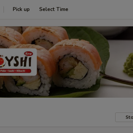
Pick up
Select Time
Sto