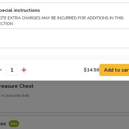
ari (3pcs)
pecial instructions
OTE EXTRA CHARGES MAY BE INCURRED FOR ADDITIONS IN THIS
 Rice Filled In Inari Pouch (Tofu Skins)
ECTION
e w. Spicy Tuna
ce top with spicy tuna
Add to car
$14.50
antity
reasure Chest
 in avocado ball
hos