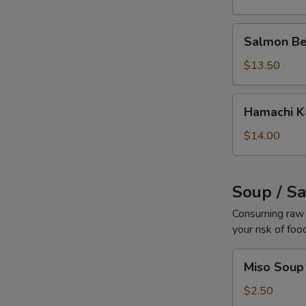
Salmon
Salmon Be
Belly
$13.50
Hamachi
Hamachi 
Kama
$14.00
Soup / S
Consuming raw o
your risk of foo
Miso
Miso Soup
Soup
$2.50