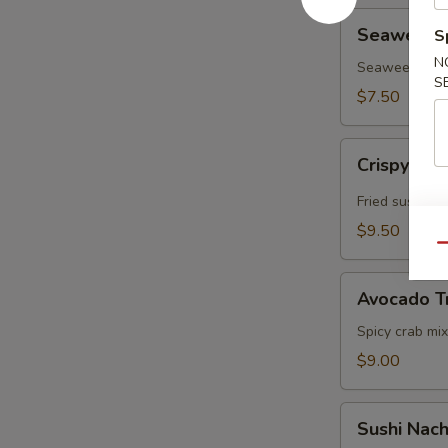
Seaweed
Seaweed In
S
Inari
N
(3pcs)
Seaweed, Sushi
S
$7.50
Crispy
Crispy Ric
Rice
w.
Fried sushi ri
Spicy
$9.50
Tuna
Qu
Avocado
Avocado T
Treasure
Chest
Spicy crab mix
$9.00
Sushi
Sushi Nac
Nachos