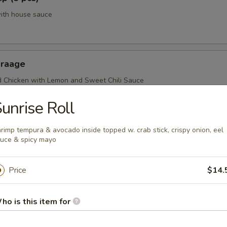
with house sauce
araage
d Chicken with Lemon and Sweet Chili Sauce
unrise Roll
rimp tempura & avocado inside topped w. crab stick, crispy onion, eel
uce & spicy mayo
Price
$14.
r From Sushi Bar
ho is this item for
r undercooked meats, poultry, seafood, shellfish or eggs may i
dborne illness, especially if you have certain medical conditions