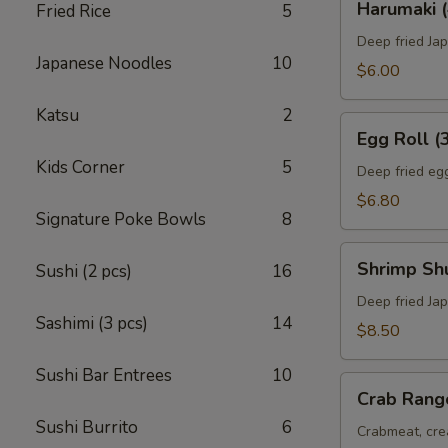
Harumaki (
Fried Rice
5
(4)
Deep fried Jap
Japanese Noodles
10
$6.00
Katsu
2
Egg
Egg Roll (
Roll
Kids Corner
5
(3)
Deep fried egg
$6.80
Signature Poke Bowls
8
Shrimp
Shrimp Sh
Sushi (2 pcs)
16
Shumai
(8)
Deep fried Ja
Sashimi (3 pcs)
14
$8.50
Sushi Bar Entrees
10
Crab
Crab Rang
Rangoon
Sushi Burrito
6
(6)
Crabmeat, cre