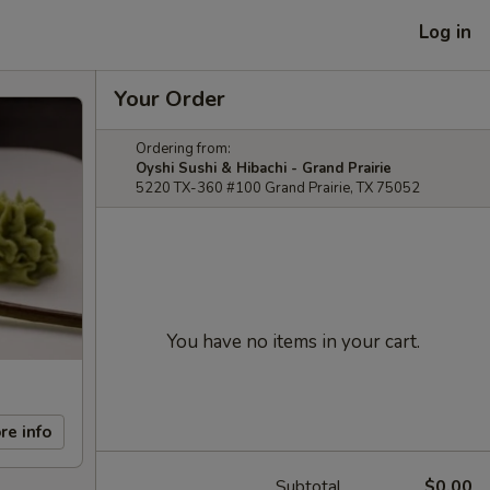
Log in
Your Order
Ordering from:
Oyshi Sushi & Hibachi - Grand Prairie
5220 TX-360 #100 Grand Prairie, TX 75052
You have no items in your cart.
re info
Subtotal
$0.00