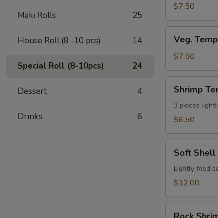
$7.50
Maki Rolls
25
Veg.
Veg. Temp
House Roll (8 -10 pcs)
14
Tempura
App
$7.50
Special Roll (8-10pcs)
24
(7
pcs)
Shrimp
Shrimp Te
Dessert
4
Tempura
App
3 pieces light
Drinks
6
(3pcs)
$6.50
Soft
Soft Shell
Shell
Crab
Lightly fried 
$12.00
Rock
Rock Shrim