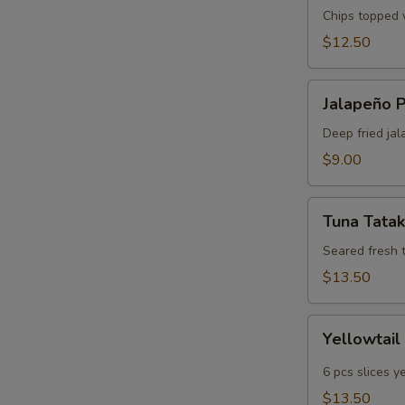
Chips topped w
$12.50
Jalapeño
Jalapeño 
Poppers
Deep fried jal
$9.00
Tuna
Tuna Tatak
Tataki
Seared fresh 
$13.50
Yellowtail
Yellowtail
Jalapeño
6 pcs slices y
$13.50