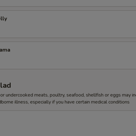
lly
Kama
alad
r undercooked meats, poultry, seafood, shellfish or eggs may i
dborne illness, especially if you have certain medical conditions