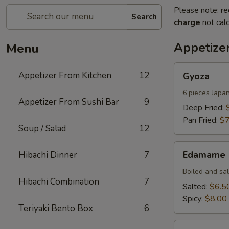
Please note: re
Search
charge
not calc
Appetize
Menu
Gyoza
Appetizer From Kitchen
12
Gyoza
6 pieces Japa
Appetizer From Sushi Bar
9
Deep Fried:
Pan Fried:
$7
Soup / Salad
12
Edamame
Edamame
Hibachi Dinner
7
Boiled and sa
Hibachi Combination
7
Salted:
$6.5
Spicy:
$8.00
Teriyaki Bento Box
6
Harumaki