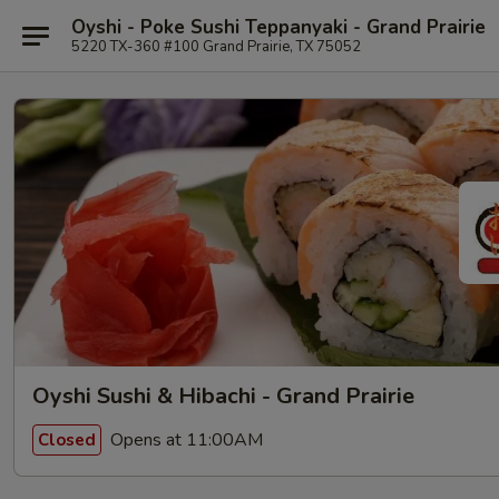
Oyshi - Poke Sushi Teppanyaki - Grand Prairie
5220 TX-360 #100 Grand Prairie, TX 75052
Oyshi Sushi & Hibachi - Grand Prairie
Opens at 11:00AM
Closed