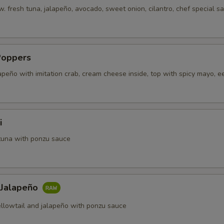
. fresh tuna, jalapeño, avocado, sweet onion, cilantro, chef special s
Poppers
apeño with imitation crab, cream cheese inside, top with spicy mayo, e
i
tuna with ponzu sauce
 Jalapeño
ellowtail and jalapeño with ponzu sauce