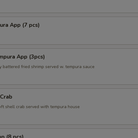
ura App (7 pcs)
mpura App (3pcs)
ly battered fried shrimp served w. tempura sauce
 Crab
soft shell crab served with tempura house
p (8 pcs)