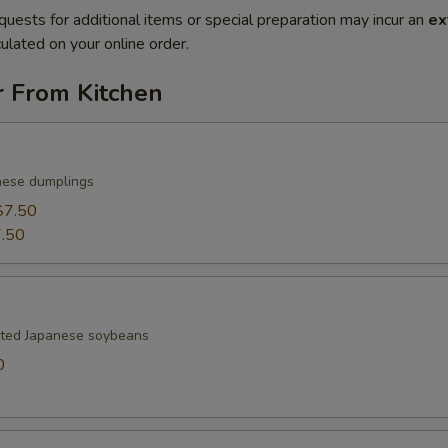
quests for additional items or special preparation may incur an
ex
ulated on your online order.
r From Kitchen
nese dumplings
$7.50
.50
lted Japanese soybeans
0