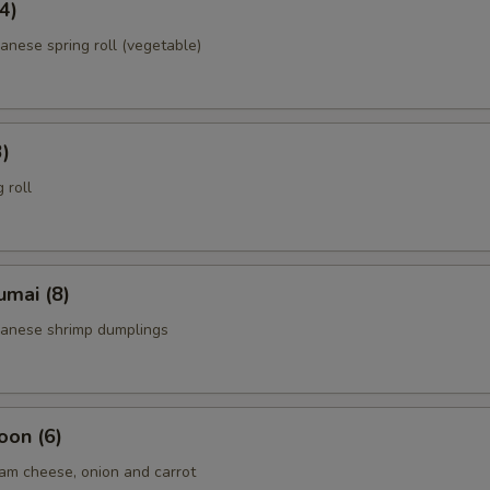
4)
anese spring roll (vegetable)
3)
 roll
umai (8)
panese shrimp dumplings
oon (6)
am cheese, onion and carrot