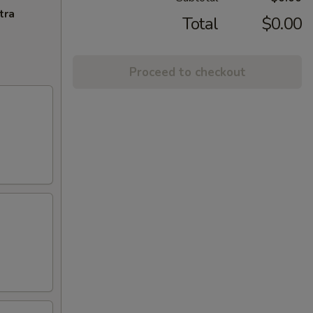
tra
Total
$0.00
Proceed to checkout