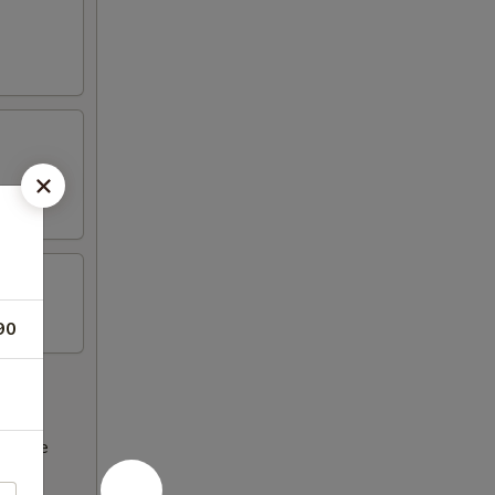
90
ncrease