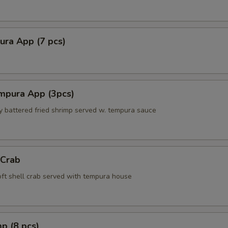
ura App (7 pcs)
mpura App (3pcs)
ly battered fried shrimp served w. tempura sauce
 Crab
soft shell crab served with tempura house
p (8 pcs)