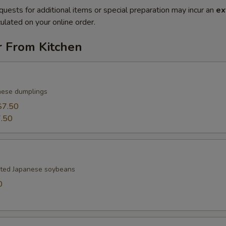
quests for additional items or special preparation may incur an
ex
ulated on your online order.
r From Kitchen
nese dumplings
$7.50
.50
lted Japanese soybeans
0