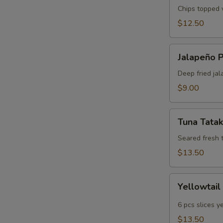
Chips topped w
$12.50
Jalapeño
Jalapeño 
Poppers
Deep fried jal
$9.00
Tuna
Tuna Tatak
Tataki
Seared fresh 
$13.50
Yellowtail
Yellowtail
Jalapeño
6 pcs slices y
$13.50