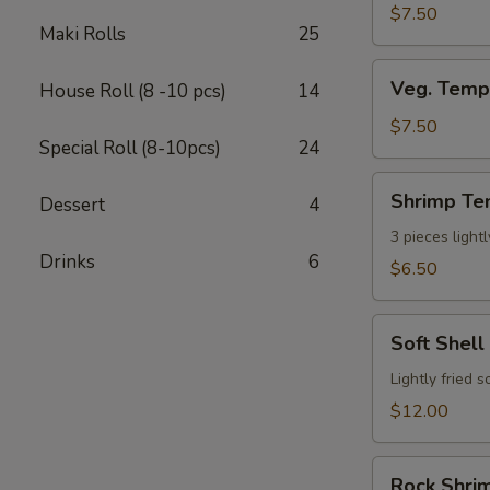
$7.50
Maki Rolls
25
Veg.
Veg. Temp
House Roll (8 -10 pcs)
14
Tempura
App
$7.50
Special Roll (8-10pcs)
24
(7
pcs)
Shrimp
Shrimp Te
Dessert
4
Tempura
App
3 pieces light
Drinks
6
(3pcs)
$6.50
Soft
Soft Shell
Shell
Crab
Lightly fried 
$12.00
Rock
Rock Shrim