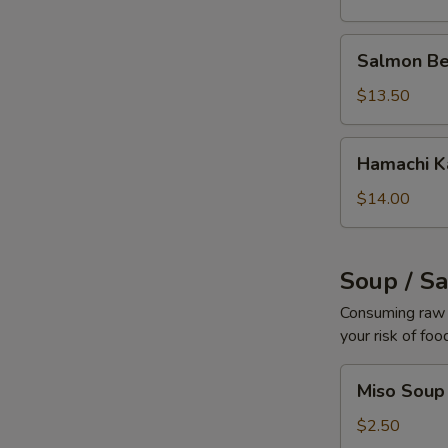
Salmon
Salmon Be
Belly
$13.50
Hamachi
Hamachi 
Kama
$14.00
Soup / S
Consuming raw o
your risk of foo
Miso
Miso Soup
Soup
$2.50