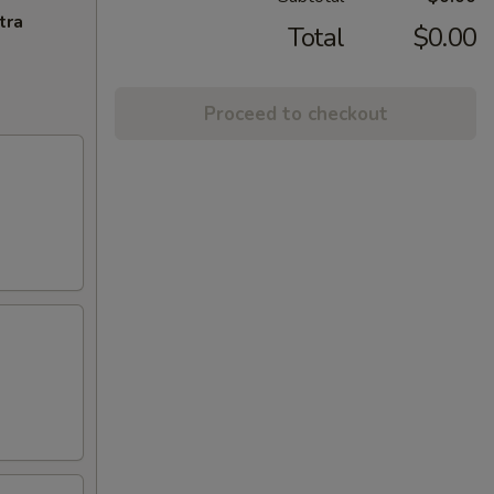
tra
Total
$0.00
Proceed to checkout