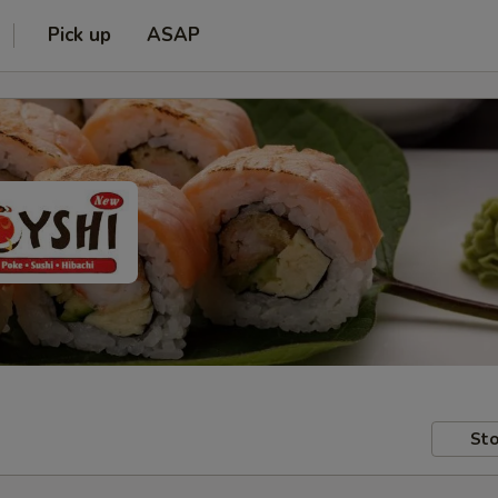
Pick up
ASAP
Sto