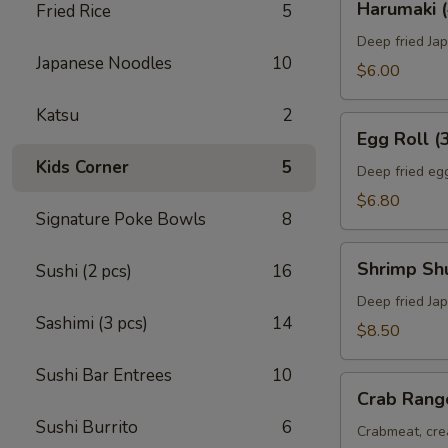
Harumaki (
Fried Rice
5
(4)
Deep fried Jap
Japanese Noodles
10
$6.00
Katsu
2
Egg
Egg Roll (
Roll
Kids Corner
5
(3)
Deep fried egg
$6.80
Signature Poke Bowls
8
Shrimp
Shrimp Sh
Sushi (2 pcs)
16
Shumai
(8)
Deep fried Ja
Sashimi (3 pcs)
14
$8.50
Sushi Bar Entrees
10
Crab
Crab Rang
Rangoon
Sushi Burrito
6
(6)
Crabmeat, cre