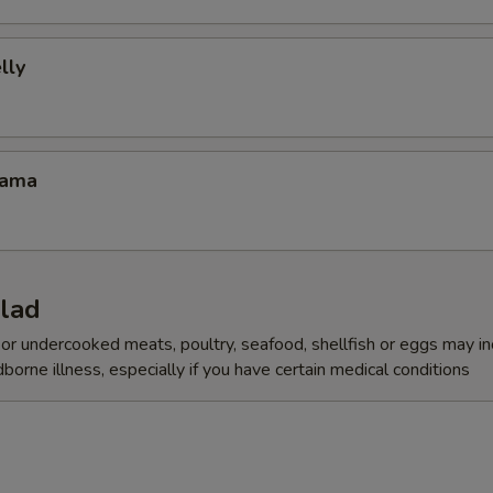
lly
Kama
alad
r undercooked meats, poultry, seafood, shellfish or eggs may i
dborne illness, especially if you have certain medical conditions