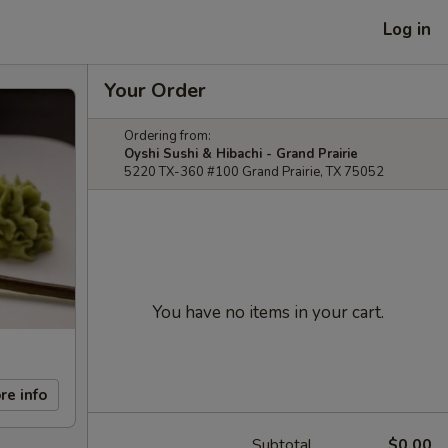
Log in
Your Order
Ordering from:
Oyshi Sushi & Hibachi - Grand Prairie
5220 TX-360 #100 Grand Prairie, TX 75052
You have no items in your cart.
re info
Subtotal
$0.00