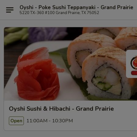
Oyshi - Poke Sushi Teppanyaki - Grand Prairie
5220 TX-360 #100 Grand Prairie, TX 75052
Oyshi Sushi & Hibachi - Grand Prairie
11:00AM - 10:30PM
Open