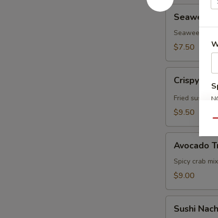
Seaweed
Seaweed In
Inari
(3pcs)
Seaweed, Sushi
W
$7.50
Crispy
Crispy Ric
Rice
S
w.
Fried sushi ri
N
Spicy
S
$9.50
Tuna
Qu
Avocado
Avocado T
Treasure
Chest
Spicy crab mix
$9.00
Sushi
Sushi Nac
Nachos