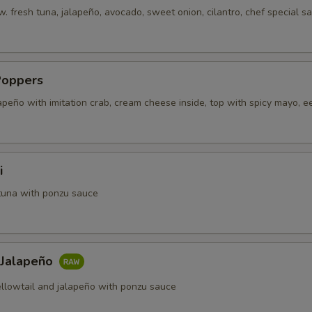
. fresh tuna, jalapeño, avocado, sweet onion, cilantro, chef special s
Poppers
apeño with imitation crab, cream cheese inside, top with spicy mayo, e
i
tuna with ponzu sauce
 Jalapeño
ellowtail and jalapeño with ponzu sauce