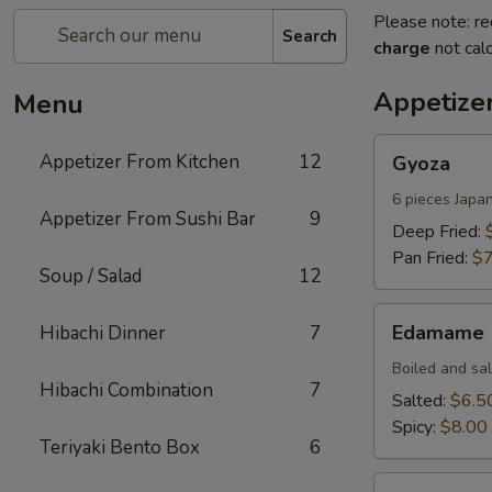
Please note: re
Search
charge
not calc
Appetize
Menu
Gyoza
Appetizer From Kitchen
12
Gyoza
6 pieces Japa
Appetizer From Sushi Bar
9
Deep Fried:
Pan Fried:
$7
Soup / Salad
12
Edamame
Edamame
Hibachi Dinner
7
Boiled and sa
Hibachi Combination
7
Salted:
$6.5
Spicy:
$8.00
Teriyaki Bento Box
6
Harumaki