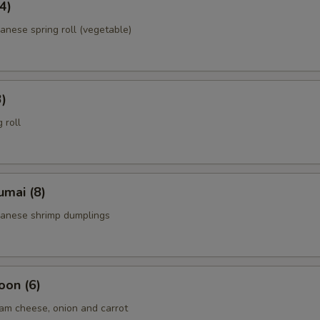
4)
anese spring roll (vegetable)
3)
 roll
umai (8)
panese shrimp dumplings
oon (6)
am cheese, onion and carrot