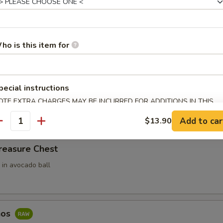
ari (3pcs)
 Rice Filled In Inari Pouch (Tofu Skins)
ho is this item for
e w. Spicy Tuna
pecial instructions
ce top with spicy tuna
OTE EXTRA CHARGES MAY BE INCURRED FOR ADDITIONS IN THIS
ECTION
Add to car
$13.90
antity
reasure Chest
 in avocado ball
hos