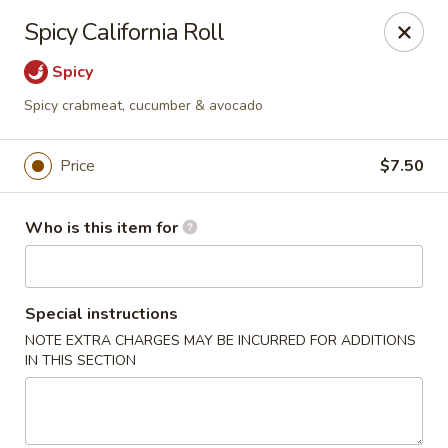
Oyshi - Poke Sushi Teppanyaki - Grand Prairie
Spicy California Roll
5220 TX-360 #100 Grand Prairie, TX 75052
Spicy
Pick up
ASAP
Spicy crabmeat, cucumber & avocado
Price
$7.50
Who is this item for
Special instructions
NOTE EXTRA CHARGES MAY BE INCURRED FOR ADDITIONS
Oyshi Sushi & Hibachi - Grand Prairie
IN THIS SECTION
11:00AM - 10:00PM
Open
Store info
Call us