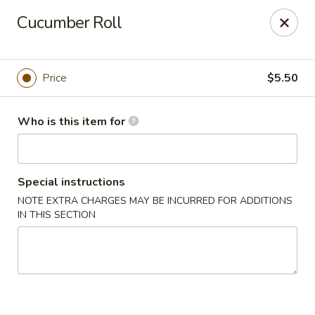
Oyshi - Poke Sushi Teppanyaki - Grand Prairie
Cucumber Roll
5220 TX-360 #100 Grand Prairie, TX 75052
Pick up
Select Time
Price
$5.50
Who is this item for
Special instructions
NOTE EXTRA CHARGES MAY BE INCURRED FOR ADDITIONS
IN THIS SECTION
Oyshi Sushi & Hibachi - Grand Prairie
Opens at 12:00PM
Closed
Store info
Call us