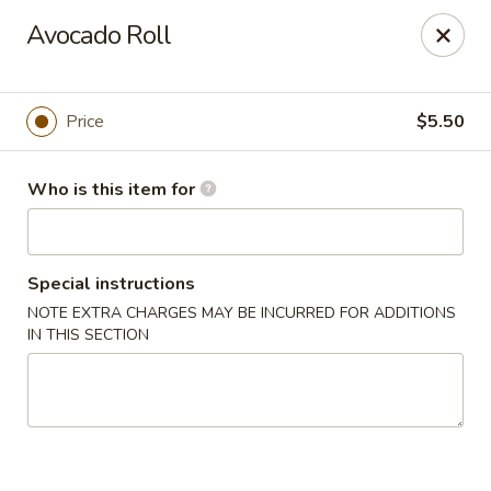
Oyshi - Poke Sushi Teppanyaki - Grand Prairie
Avocado Roll
5220 TX-360 #100 Grand Prairie, TX 75052
Pick up
Select Time
Price
$5.50
Who is this item for
Special instructions
NOTE EXTRA CHARGES MAY BE INCURRED FOR ADDITIONS
IN THIS SECTION
Oyshi Sushi & Hibachi - Grand Prairie
Opens at 11:00AM
Closed
Store info
Call us