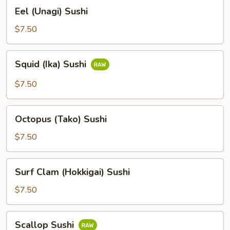
Eel
Eel (Unagi) Sushi
(Unagi)
Sushi
$7.50
Squid
Squid (Ika) Sushi
(Ika)
Sushi
$7.50
Octopus
Octopus (Tako) Sushi
(Tako)
Sushi
$7.50
Surf
Surf Clam (Hokkigai) Sushi
Clam
(Hokkigai)
$7.50
Sushi
Scallop
Scallop Sushi
Sushi