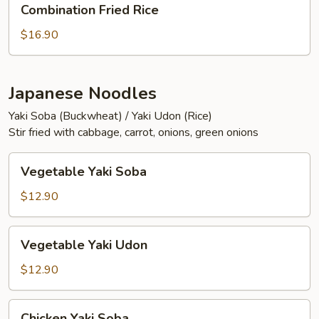
Combination Fried Rice
Fried
Rice
$16.90
Japanese Noodles
Yaki Soba (Buckwheat) / Yaki Udon (Rice)
Stir fried with cabbage, carrot, onions, green onions
Vegetable
Vegetable Yaki Soba
Yaki
Soba
$12.90
Vegetable
Vegetable Yaki Udon
Yaki
Udon
$12.90
Chicken
Chicken Yaki Soba