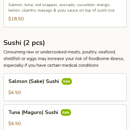
Bowl
Salmon, tuna, red snapper, avocado, cucumber, mango,
lemon, cilantro, masago & yuzu sauce on top of sushi rice
$18.50
Sushi (2 pcs)
Consuming raw or undercooked meats, poultry, seafood,
shellfish or eggs may increase your risk of foodborne illness,
especially if you have certain medical conditions
Salmon
Salmon (Sake) Sushi
(Sake)
Sushi
$6.50
Tuna
Tuna (Maguro) Sushi
(Maguro)
Sushi
$6.50