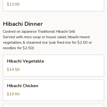
$13.00
Hibachi Dinner
Cooked on Japanese Traditional Hibachi Grill
Served with miso soup or house salad, hibachi mixed
vegetables & steamed rice (sub fried rice for $2.00 or
noodles for $2.50)
Hibachi
Hibachi Vegetable
Vegetable
$14.50
Hibachi
Hibachi Chicken
Chicken
$19.90
Hibachi