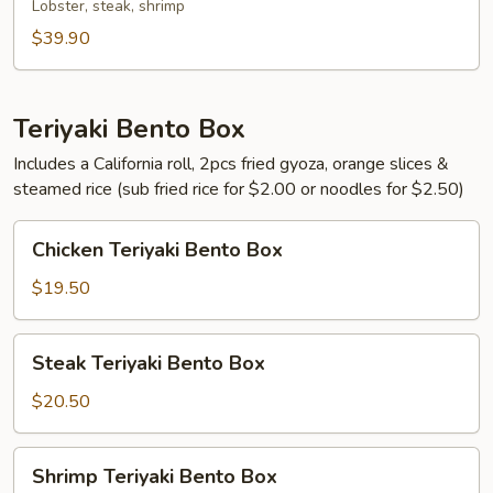
Lobster, steak, shrimp
$39.90
Teriyaki Bento Box
Includes a California roll, 2pcs fried gyoza, orange slices &
steamed rice (sub fried rice for $2.00 or noodles for $2.50)
Chicken
Chicken Teriyaki Bento Box
Teriyaki
Bento
$19.50
Box
Steak
Steak Teriyaki Bento Box
Teriyaki
Bento
$20.50
Box
Shrimp
Shrimp Teriyaki Bento Box
Teriyaki