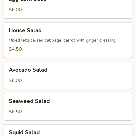
Corn
Soup
$6.00
House
House Salad
Salad
Mixed lettuce, red cabbage, carrot with ginger dressing
$4.50
Avocado
Avocado Salad
Salad
$6.00
Seaweed
Seaweed Salad
Salad
$6.50
Squid
Squid Salad
Salad