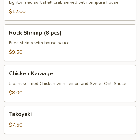
Crab
Lightly fried soft shell crab served with tempura house
$12.00
Rock
Rock Shrimp (8 pcs)
Shrimp
(8
Fried shrimp with house sauce
pcs)
$9.50
Chicken
Chicken Karaage
Karaage
Japanese Fried Chicken with Lemon and Sweet Chili Sauce
$8.00
Takoyaki
Takoyaki
$7.50