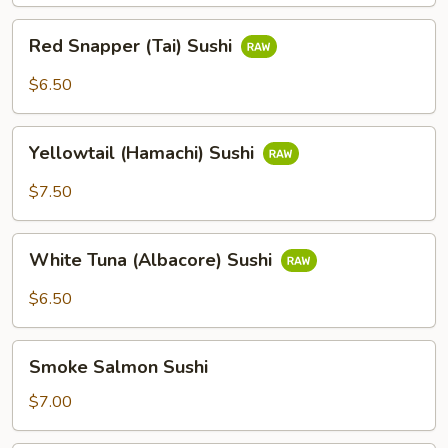
Red
Red Snapper (Tai) Sushi
Snapper
(Tai)
$6.50
Sushi
Yellowtail
Yellowtail (Hamachi) Sushi
(Hamachi)
Sushi
$7.50
White
White Tuna (Albacore) Sushi
Tuna
(Albacore)
$6.50
Sushi
Smoke
Smoke Salmon Sushi
Salmon
Sushi
$7.00