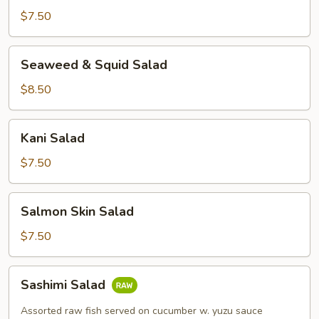
$7.50
Seaweed
Seaweed & Squid Salad
&
Squid
$8.50
Salad
Kani
Kani Salad
Salad
$7.50
Salmon
Salmon Skin Salad
Skin
Salad
$7.50
Sashimi
Sashimi Salad
Salad
Assorted raw fish served on cucumber w. yuzu sauce