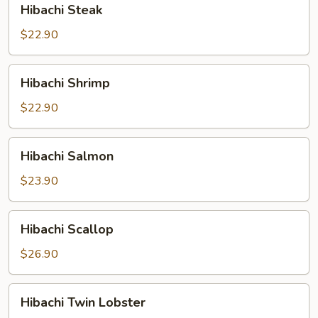
Hibachi Steak
Steak
$22.90
Hibachi
Hibachi Shrimp
Shrimp
$22.90
Hibachi
Hibachi Salmon
Salmon
$23.90
Hibachi
Hibachi Scallop
Scallop
$26.90
Hibachi
Hibachi Twin Lobster
Twin