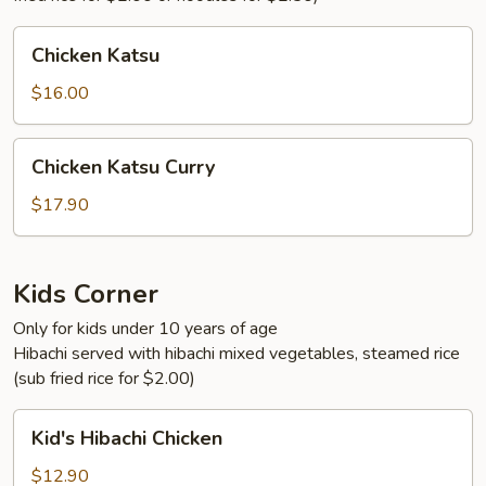
Chicken
Chicken Katsu
Katsu
$16.00
Chicken
Chicken Katsu Curry
Katsu
Curry
$17.90
Kids Corner
Only for kids under 10 years of age
Hibachi served with hibachi mixed vegetables, steamed rice
(sub fried rice for $2.00)
Kid's
Kid's Hibachi Chicken
Hibachi
Chicken
$12.90