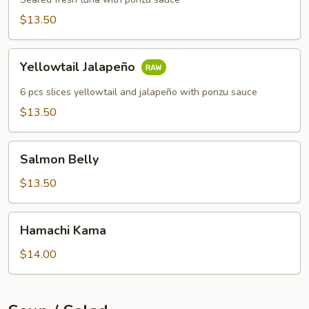
$13.50
Yellowtail
Yellowtail Jalapeño
Jalapeño
6 pcs slices yellowtail and jalapeño with ponzu sauce
$13.50
Salmon
Salmon Belly
Belly
$13.50
Hamachi
Hamachi Kama
Kama
$14.00