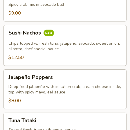
Chest
Spicy crab mix in avocado ball
$9.00
Sushi
Sushi Nachos
Nachos
Chips topped w. fresh tuna, jalapeño, avocado, sweet onion,
cilantro, chef special sauce
$12.50
Jalapeño
Jalapeño Poppers
Poppers
Deep fried jalapeño with imitation crab, cream cheese inside,
top with spicy mayo, eel sauce
$9.00
Tuna
Tuna Tataki
Tataki
Seared fresh tuna with ponzu sauce