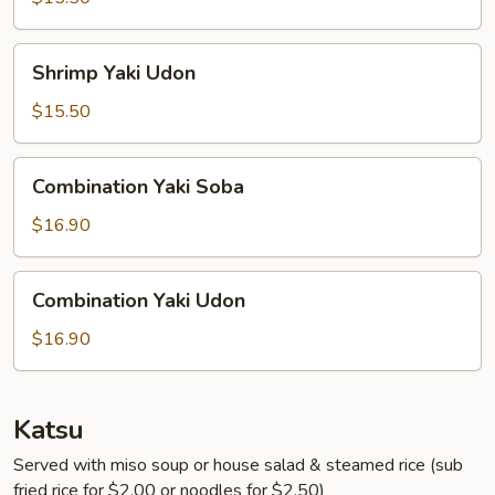
Shrimp
Shrimp Yaki Udon
Yaki
Udon
$15.50
Combination
Combination Yaki Soba
Yaki
Soba
$16.90
Combination
Combination Yaki Udon
Yaki
Udon
$16.90
Katsu
Served with miso soup or house salad & steamed rice (sub
fried rice for $2.00 or noodles for $2.50)