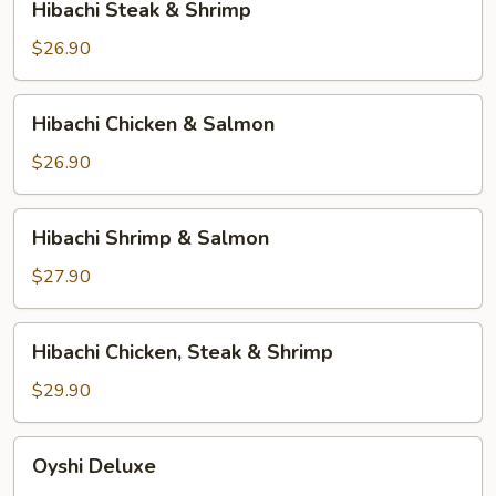
Hibachi Steak & Shrimp
Steak
&
$26.90
Shrimp
Hibachi
Hibachi Chicken & Salmon
Chicken
&
$26.90
Salmon
Hibachi
Hibachi Shrimp & Salmon
Shrimp
&
$27.90
Salmon
Hibachi
Hibachi Chicken, Steak & Shrimp
Chicken,
Steak
$29.90
&
Shrimp
Oyshi
Oyshi Deluxe
Deluxe