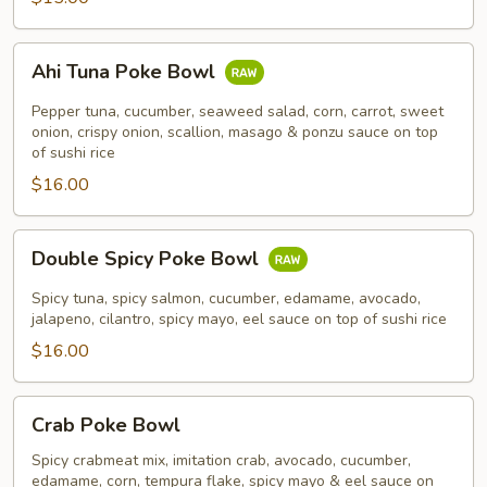
Ahi
Ahi Tuna Poke Bowl
Tuna
Poke
Pepper tuna, cucumber, seaweed salad, corn, carrot, sweet
Bowl
onion, crispy onion, scallion, masago & ponzu sauce on top
of sushi rice
$16.00
Double
Double Spicy Poke Bowl
Spicy
Poke
Spicy tuna, spicy salmon, cucumber, edamame, avocado,
Bowl
jalapeno, cilantro, spicy mayo, eel sauce on top of sushi rice
$16.00
Crab
Crab Poke Bowl
Poke
Bowl
Spicy crabmeat mix, imitation crab, avocado, cucumber,
edamame, corn, tempura flake, spicy mayo & eel sauce on