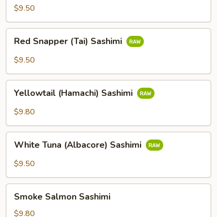
Sashimi
$9.50
Red
Red Snapper (Tai) Sashimi
Snapper
(Tai)
$9.50
Sashimi
Yellowtail
Yellowtail (Hamachi) Sashimi
(Hamachi)
Sashimi
$9.80
White
White Tuna (Albacore) Sashimi
Tuna
(Albacore)
$9.50
Sashimi
Smoke
Smoke Salmon Sashimi
Salmon
Sashimi
$9.80