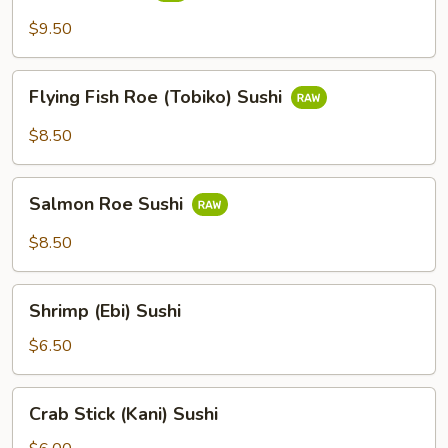
$9.50
Flying
Flying Fish Roe (Tobiko) Sushi
Fish
Roe
$8.50
(Tobiko)
Sushi
Salmon
Salmon Roe Sushi
Roe
Sushi
$8.50
Shrimp
Shrimp (Ebi) Sushi
(Ebi)
Sushi
$6.50
Crab
Crab Stick (Kani) Sushi
Stick
(Kani)