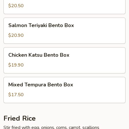
Bento
$20.50
Box
Salmon
Salmon Teriyaki Bento Box
Teriyaki
Bento
$20.90
Box
Chicken
Chicken Katsu Bento Box
Katsu
Bento
$19.90
Box
Mixed
Mixed Tempura Bento Box
Tempura
Bento
$17.50
Box
Fried Rice
Stir fried with egg, onions, corns, carrot, scallions