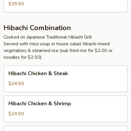
Lobster
$39.90
Hibachi Combination
Cooked on Japanese Traditional Hibachi Grill
Served with miso soup or house salad, hibachi mixed
vegetables & steamed rice (sub fried rice for $2.00 or
noodles for $2.50)
Hibachi
Hibachi Chicken & Steak
Chicken
&
$24.90
Steak
Hibachi
Hibachi Chicken & Shrimp
Chicken
&
$24.90
Shrimp
Hibachi