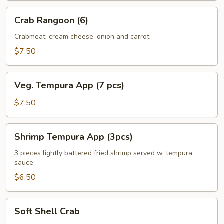
Crab
Crab Rangoon (6)
Rangoon
(6)
Crabmeat, cream cheese, onion and carrot
$7.50
Veg.
Veg. Tempura App (7 pcs)
Tempura
App
$7.50
(7
pcs)
Shrimp
Shrimp Tempura App (3pcs)
Tempura
App
3 pieces lightly battered fried shrimp served w. tempura
sauce
(3pcs)
$6.50
Soft
Soft Shell Crab
Shell