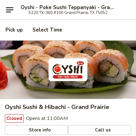
Oyshi - Poke Sushi Teppanyaki - Grand Prairie
5220 TX-360 #100 Grand Prairie, TX 75052
Pick up
Select Time
Oyshi Sushi & Hibachi - Grand Prairie
Opens at 11:00AM
Closed
Store info
Call us