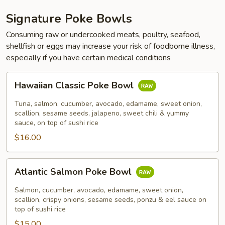
Signature Poke Bowls
Consuming raw or undercooked meats, poultry, seafood,
shellfish or eggs may increase your risk of foodborne illness,
especially if you have certain medical conditions
Hawaiian
Hawaiian Classic Poke Bowl
Classic
Poke
Tuna, salmon, cucumber, avocado, edamame, sweet onion,
Bowl
scallion, sesame seeds, jalapeno, sweet chili & yummy
sauce, on top of sushi rice
$16.00
Atlantic
Atlantic Salmon Poke Bowl
Salmon
Poke
Salmon, cucumber, avocado, edamame, sweet onion,
Bowl
scallion, crispy onions, sesame seeds, ponzu & eel sauce on
top of sushi rice
$15.00