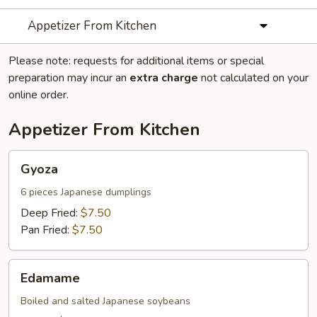
Appetizer From Kitchen
Please note: requests for additional items or special
preparation may incur an
extra charge
not calculated on your
online order.
Appetizer From Kitchen
Gyoza
Gyoza
6 pieces Japanese dumplings
Deep Fried:
$7.50
Pan Fried:
$7.50
Edamame
Edamame
Boiled and salted Japanese soybeans