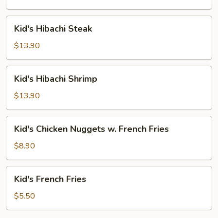
Kid's
Kid's Hibachi Steak
Hibachi
Steak
$13.90
Kid's
Kid's Hibachi Shrimp
Hibachi
Shrimp
$13.90
Kid's
Kid's Chicken Nuggets w. French Fries
Chicken
Nuggets
$8.90
w.
French
Kid's
Kid's French Fries
Fries
French
Fries
$5.50