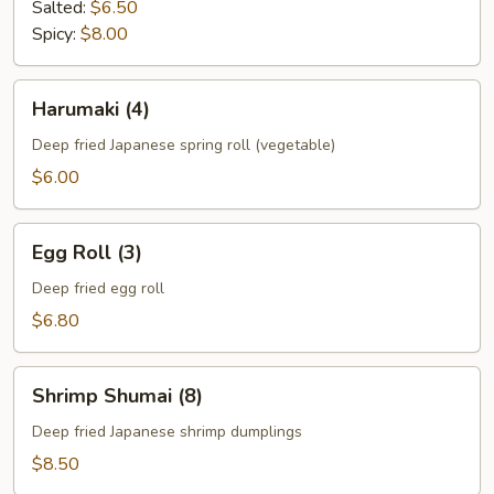
Salted:
$6.50
Spicy:
$8.00
Harumaki
Harumaki (4)
(4)
Deep fried Japanese spring roll (vegetable)
$6.00
Egg
Egg Roll (3)
Roll
(3)
Deep fried egg roll
$6.80
Shrimp
Shrimp Shumai (8)
Shumai
(8)
Deep fried Japanese shrimp dumplings
$8.50