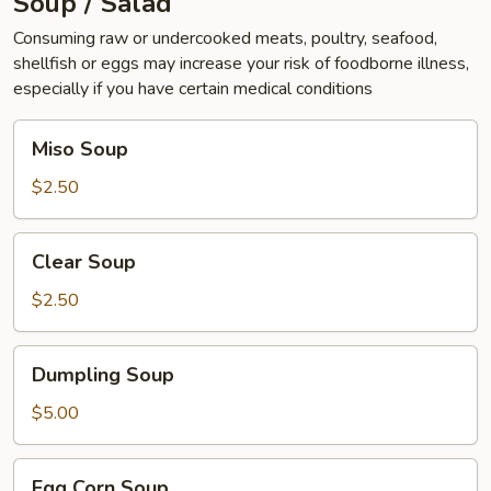
Soup / Salad
Consuming raw or undercooked meats, poultry, seafood,
shellfish or eggs may increase your risk of foodborne illness,
especially if you have certain medical conditions
Miso
Miso Soup
Soup
$2.50
Clear
Clear Soup
Soup
$2.50
Dumpling
Dumpling Soup
Soup
$5.00
Egg
Egg Corn Soup