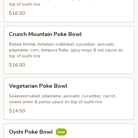
top of sushi rice
$16.00
Crunch
Crunch Mountain Poke Bowl
Mountain
Poke
Boiled shrimp, imitation crabmeat, cucumber, avocado,
edamame, corn, tempura flake, spicy mayo & eel sauce on
Bowl
top of sushi rice
$16.00
Vegetarian
Vegetarian Poke Bowl
Poke
Bowl
Seaweed salad, edamame, avocado, cucumber, carrot,
sweet onion & ponzu sauce on top of sushi rice
$14.50
Oyshi
Oyshi Poke Bowl
Poke