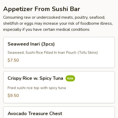
Appetizer From Sushi Bar
Consuming raw or undercooked meats, poultry, seafood,
shellfish or eggs may increase your risk of foodborne illness,
especially if you have certain medical conditions
Seaweed
Seaweed Inari (3pcs)
Inari
(3pcs)
Seaweed, Sushi Rice Filled In Inari Pouch (Tofu Skins)
$7.50
Crispy
Crispy Rice w. Spicy Tuna
Rice
w.
Fried sushi rice top with spicy tuna
Spicy
$9.50
Tuna
Avocado
Avocado Treasure Chest
Treasure