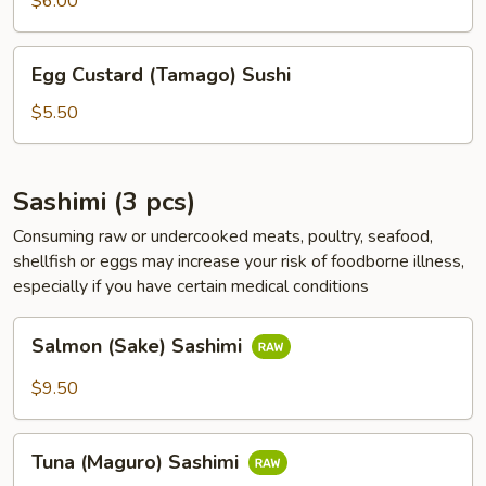
$6.00
Sushi
Egg
Egg Custard (Tamago) Sushi
Custard
(Tamago)
$5.50
Sushi
Sashimi (3 pcs)
Consuming raw or undercooked meats, poultry, seafood,
shellfish or eggs may increase your risk of foodborne illness,
especially if you have certain medical conditions
Salmon
Salmon (Sake) Sashimi
(Sake)
Sashimi
$9.50
Tuna
Tuna (Maguro) Sashimi
(Maguro)