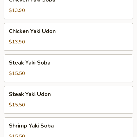
Yaki
Soba
$13.90
Chicken
Chicken Yaki Udon
Yaki
Udon
$13.90
Steak
Steak Yaki Soba
Yaki
Soba
$15.50
Steak
Steak Yaki Udon
Yaki
Udon
$15.50
Shrimp
Shrimp Yaki Soba
Yaki
Soba
$15.50