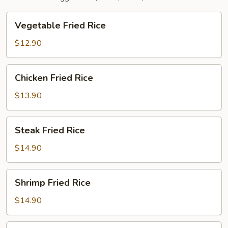
Vegetable
Vegetable Fried Rice
Fried
Rice
$12.90
Chicken
Chicken Fried Rice
Fried
Rice
$13.90
Steak
Steak Fried Rice
Fried
Rice
$14.90
Shrimp
Shrimp Fried Rice
Fried
Rice
$14.90
Combination