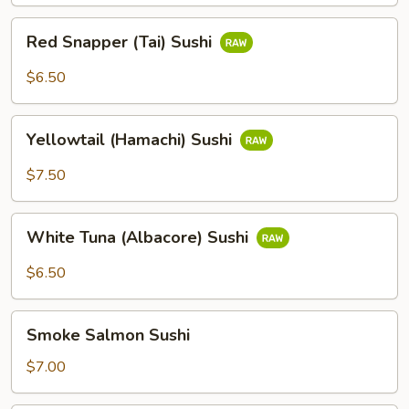
Red
Red Snapper (Tai) Sushi
Snapper
(Tai)
$6.50
Sushi
Yellowtail
Yellowtail (Hamachi) Sushi
(Hamachi)
Sushi
$7.50
White
White Tuna (Albacore) Sushi
Tuna
(Albacore)
$6.50
Sushi
Smoke
Smoke Salmon Sushi
Salmon
Sushi
$7.00