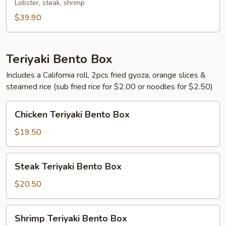
Lobster, steak, shrimp
$39.90
Teriyaki Bento Box
Includes a California roll, 2pcs fried gyoza, orange slices &
steamed rice (sub fried rice for $2.00 or noodles for $2.50)
Chicken
Chicken Teriyaki Bento Box
Teriyaki
Bento
$19.50
Box
Steak
Steak Teriyaki Bento Box
Teriyaki
Bento
$20.50
Box
Shrimp
Shrimp Teriyaki Bento Box
Teriyaki