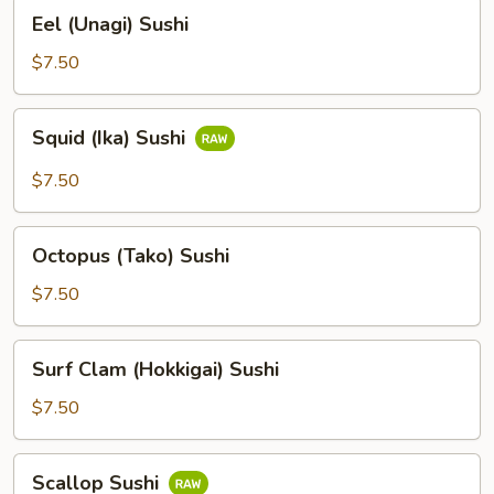
Eel
Eel (Unagi) Sushi
(Unagi)
Sushi
$7.50
Squid
Squid (Ika) Sushi
(Ika)
Sushi
$7.50
Octopus
Octopus (Tako) Sushi
(Tako)
Sushi
$7.50
Surf
Surf Clam (Hokkigai) Sushi
Clam
(Hokkigai)
$7.50
Sushi
Scallop
Scallop Sushi
Sushi