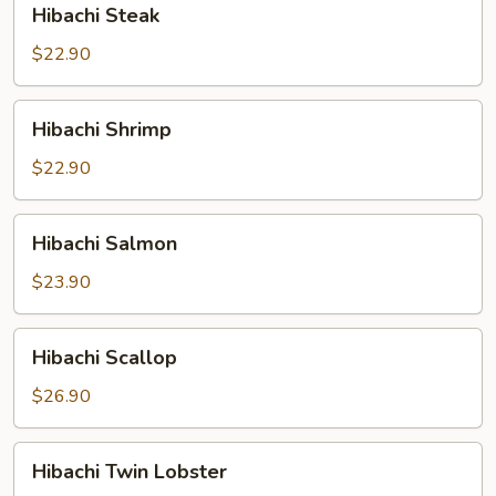
Hibachi Steak
Steak
$22.90
Hibachi
Hibachi Shrimp
Shrimp
$22.90
Hibachi
Hibachi Salmon
Salmon
$23.90
Hibachi
Hibachi Scallop
Scallop
$26.90
Hibachi
Hibachi Twin Lobster
Twin