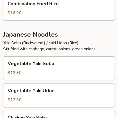
Combination Fried Rice
Fried
Rice
$16.90
Japanese Noodles
Yaki Soba (Buckwheat) / Yaki Udon (Rice)
Stir fried with cabbage, carrot, onions, green onions
Vegetable
Vegetable Yaki Soba
Yaki
Soba
$12.90
Vegetable
Vegetable Yaki Udon
Yaki
Udon
$12.90
Chicken
Chicken Yaki Soba