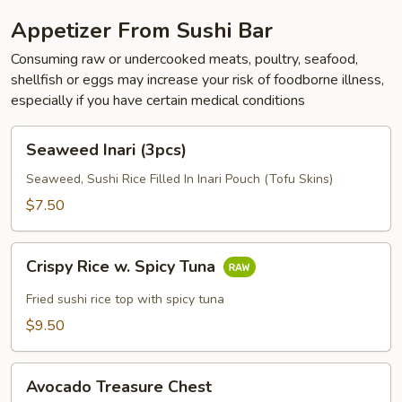
Appetizer From Sushi Bar
Consuming raw or undercooked meats, poultry, seafood,
shellfish or eggs may increase your risk of foodborne illness,
especially if you have certain medical conditions
Seaweed
Seaweed Inari (3pcs)
Inari
(3pcs)
Seaweed, Sushi Rice Filled In Inari Pouch (Tofu Skins)
$7.50
Crispy
Crispy Rice w. Spicy Tuna
Rice
w.
Fried sushi rice top with spicy tuna
Spicy
$9.50
Tuna
Avocado
Avocado Treasure Chest
Treasure