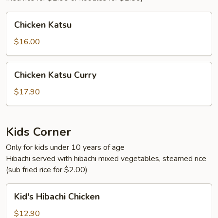
Chicken
Chicken Katsu
Katsu
$16.00
Chicken
Chicken Katsu Curry
Katsu
Curry
$17.90
Kids Corner
Only for kids under 10 years of age
Hibachi served with hibachi mixed vegetables, steamed rice
(sub fried rice for $2.00)
Kid's
Kid's Hibachi Chicken
Hibachi
Chicken
$12.90