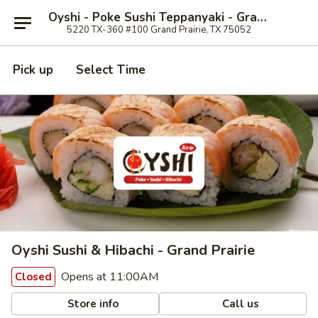
Oyshi - Poke Sushi Teppanyaki - Grand Prairie
5220 TX-360 #100 Grand Prairie, TX 75052
Pick up
Select Time
Oyshi Sushi & Hibachi - Grand Prairie
Opens at 11:00AM
Closed
Store info
Call us