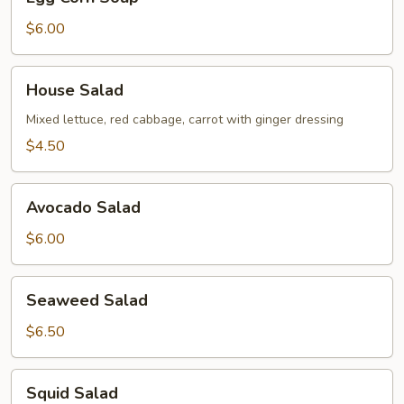
Corn
Soup
$6.00
House
House Salad
Salad
Mixed lettuce, red cabbage, carrot with ginger dressing
$4.50
Avocado
Avocado Salad
Salad
$6.00
Seaweed
Seaweed Salad
Salad
$6.50
Squid
Squid Salad
Salad