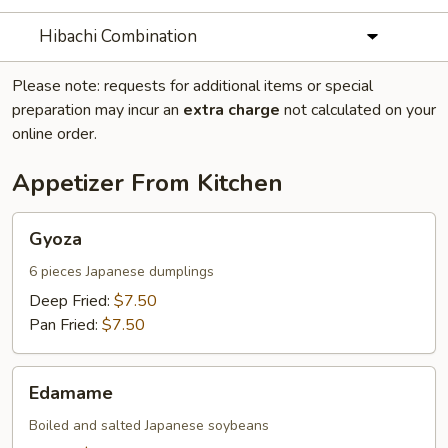
Hibachi Combination
Please note: requests for additional items or special
preparation may incur an
extra charge
not calculated on your
online order.
Appetizer From Kitchen
Gyoza
Gyoza
6 pieces Japanese dumplings
Deep Fried:
$7.50
Pan Fried:
$7.50
Edamame
Edamame
Boiled and salted Japanese soybeans