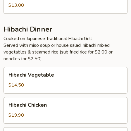
$13.00
Hibachi Dinner
Cooked on Japanese Traditional Hibachi Grill
Served with miso soup or house salad, hibachi mixed
vegetables & steamed rice (sub fried rice for $2.00 or
noodles for $2.50)
Hibachi
Hibachi Vegetable
Vegetable
$14.50
Hibachi
Hibachi Chicken
Chicken
$19.90
Hibachi