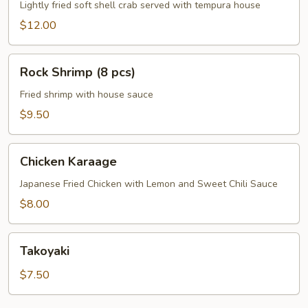
Crab
Lightly fried soft shell crab served with tempura house
$12.00
Rock
Rock Shrimp (8 pcs)
Shrimp
(8
Fried shrimp with house sauce
pcs)
$9.50
Chicken
Chicken Karaage
Karaage
Japanese Fried Chicken with Lemon and Sweet Chili Sauce
$8.00
Takoyaki
Takoyaki
$7.50