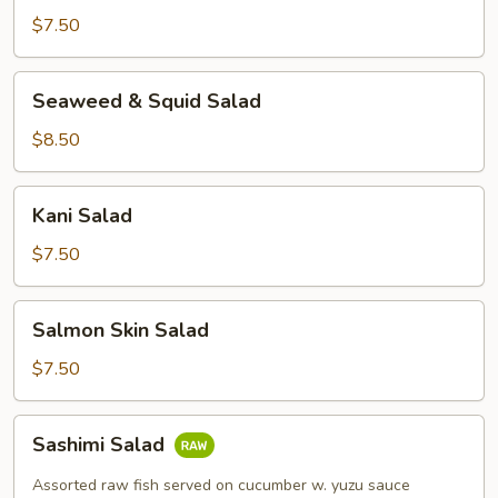
$7.50
Seaweed
Seaweed & Squid Salad
&
Squid
$8.50
Salad
Kani
Kani Salad
Salad
$7.50
Salmon
Salmon Skin Salad
Skin
Salad
$7.50
Sashimi
Sashimi Salad
Salad
Assorted raw fish served on cucumber w. yuzu sauce