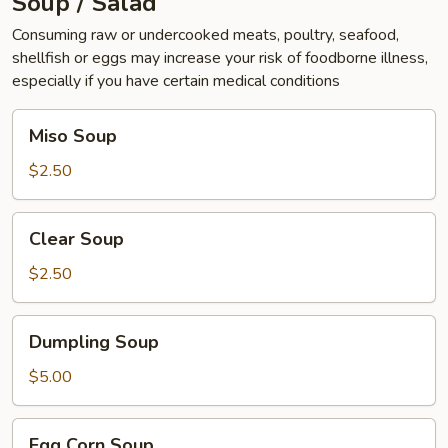
Soup / Salad
Consuming raw or undercooked meats, poultry, seafood,
shellfish or eggs may increase your risk of foodborne illness,
especially if you have certain medical conditions
Miso
Miso Soup
Soup
$2.50
Clear
Clear Soup
Soup
$2.50
Dumpling
Dumpling Soup
Soup
$5.00
Egg
Egg Corn Soup