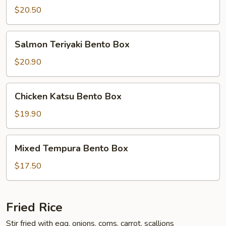
Bento
$20.50
Box
Salmon
Salmon Teriyaki Bento Box
Teriyaki
Bento
$20.90
Box
Chicken
Chicken Katsu Bento Box
Katsu
Bento
$19.90
Box
Mixed
Mixed Tempura Bento Box
Tempura
Bento
$17.50
Box
Fried Rice
Stir fried with egg, onions, corns, carrot, scallions