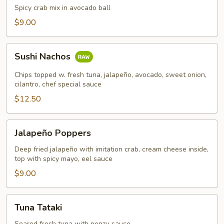
Chest
Spicy crab mix in avocado ball
$9.00
Sushi
Sushi Nachos
Nachos
Chips topped w. fresh tuna, jalapeño, avocado, sweet onion,
cilantro, chef special sauce
$12.50
Jalapeño
Jalapeño Poppers
Poppers
Deep fried jalapeño with imitation crab, cream cheese inside,
top with spicy mayo, eel sauce
$9.00
Tuna
Tuna Tataki
Tataki
Seared fresh tuna with ponzu sauce