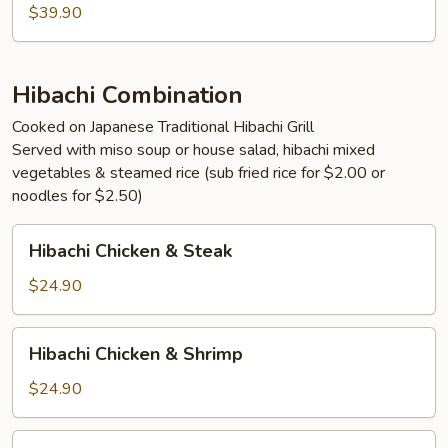
Lobster
$39.90
Hibachi Combination
Cooked on Japanese Traditional Hibachi Grill
Served with miso soup or house salad, hibachi mixed
vegetables & steamed rice (sub fried rice for $2.00 or
noodles for $2.50)
Hibachi
Hibachi Chicken & Steak
Chicken
&
$24.90
Steak
Hibachi
Hibachi Chicken & Shrimp
Chicken
&
$24.90
Shrimp
Hibachi