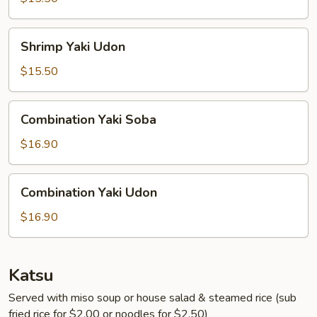
Shrimp
Shrimp Yaki Udon
Yaki
Udon
$15.50
Combination
Combination Yaki Soba
Yaki
Soba
$16.90
Combination
Combination Yaki Udon
Yaki
Udon
$16.90
Katsu
Served with miso soup or house salad & steamed rice (sub
fried rice for $2.00 or noodles for $2.50)