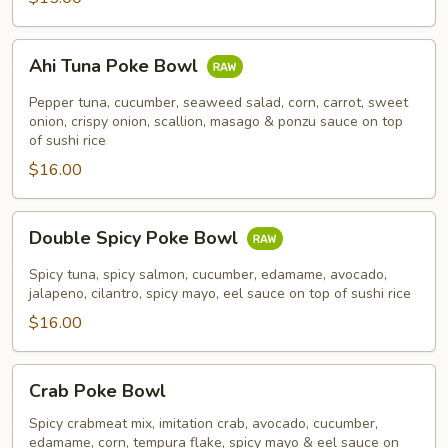
Ahi
Ahi Tuna Poke Bowl
Tuna
Poke
Pepper tuna, cucumber, seaweed salad, corn, carrot, sweet
Bowl
onion, crispy onion, scallion, masago & ponzu sauce on top
of sushi rice
$16.00
Double
Double Spicy Poke Bowl
Spicy
Poke
Spicy tuna, spicy salmon, cucumber, edamame, avocado,
Bowl
jalapeno, cilantro, spicy mayo, eel sauce on top of sushi rice
$16.00
Crab
Crab Poke Bowl
Poke
Bowl
Spicy crabmeat mix, imitation crab, avocado, cucumber,
edamame, corn, tempura flake, spicy mayo & eel sauce on