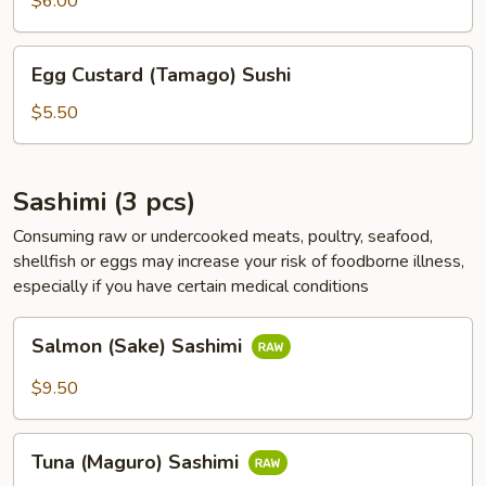
$6.00
Sushi
Egg
Egg Custard (Tamago) Sushi
Custard
(Tamago)
$5.50
Sushi
Sashimi (3 pcs)
Consuming raw or undercooked meats, poultry, seafood,
shellfish or eggs may increase your risk of foodborne illness,
especially if you have certain medical conditions
Salmon
Salmon (Sake) Sashimi
(Sake)
Sashimi
$9.50
Tuna
Tuna (Maguro) Sashimi
(Maguro)