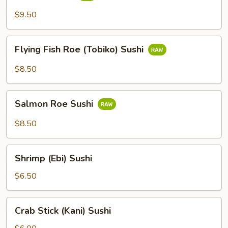
$9.50
Flying
Flying Fish Roe (Tobiko) Sushi
Fish
Roe
$8.50
(Tobiko)
Sushi
Salmon
Salmon Roe Sushi
Roe
Sushi
$8.50
Shrimp
Shrimp (Ebi) Sushi
(Ebi)
Sushi
$6.50
Crab
Crab Stick (Kani) Sushi
Stick
(Kani)