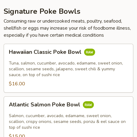
Signature Poke Bowls
Consuming raw or undercooked meats, poultry, seafood,
shellfish or eggs may increase your risk of foodborne illness,
especially if you have certain medical conditions
Hawaiian
Hawaiian Classic Poke Bowl
Classic
Poke
Tuna, salmon, cucumber, avocado, edamame, sweet onion,
Bowl
scallion, sesame seeds, jalapeno, sweet chili & yummy
sauce, on top of sushi rice
$16.00
Atlantic
Atlantic Salmon Poke Bowl
Salmon
Poke
Salmon, cucumber, avocado, edamame, sweet onion,
Bowl
scallion, crispy onions, sesame seeds, ponzu & eel sauce on
top of sushi rice
$15.00