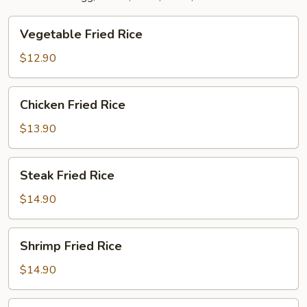
Vegetable
Vegetable Fried Rice
Fried
Rice
$12.90
Chicken
Chicken Fried Rice
Fried
Rice
$13.90
Steak
Steak Fried Rice
Fried
Rice
$14.90
Shrimp
Shrimp Fried Rice
Fried
Rice
$14.90
Combination