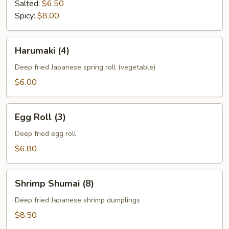
Salted:
$6.50
Spicy:
$8.00
Harumaki
Harumaki (4)
(4)
Deep fried Japanese spring roll (vegetable)
$6.00
Egg
Egg Roll (3)
Roll
(3)
Deep fried egg roll
$6.80
Shrimp
Shrimp Shumai (8)
Shumai
(8)
Deep fried Japanese shrimp dumplings
$8.50