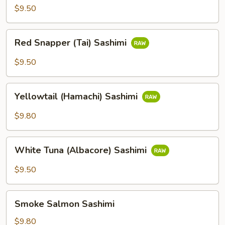
Sashimi
$9.50
Red
Red Snapper (Tai) Sashimi
Snapper
(Tai)
$9.50
Sashimi
Yellowtail
Yellowtail (Hamachi) Sashimi
(Hamachi)
Sashimi
$9.80
White
White Tuna (Albacore) Sashimi
Tuna
(Albacore)
$9.50
Sashimi
Smoke
Smoke Salmon Sashimi
Salmon
Sashimi
$9.80