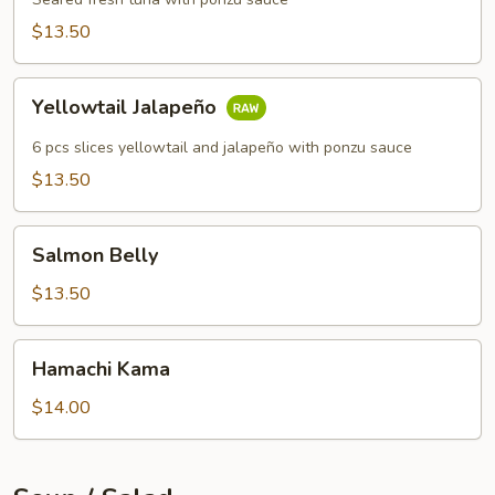
$13.50
Yellowtail
Yellowtail Jalapeño
Jalapeño
6 pcs slices yellowtail and jalapeño with ponzu sauce
$13.50
Salmon
Salmon Belly
Belly
$13.50
Hamachi
Hamachi Kama
Kama
$14.00