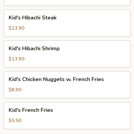
Kid's
Kid's Hibachi Steak
Hibachi
Steak
$13.90
Kid's
Kid's Hibachi Shrimp
Hibachi
Shrimp
$13.90
Kid's
Kid's Chicken Nuggets w. French Fries
Chicken
Nuggets
$8.90
w.
French
Kid's
Kid's French Fries
Fries
French
Fries
$5.50