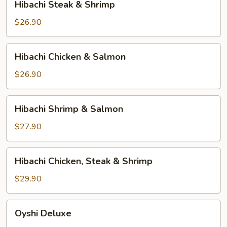
Hibachi Steak & Shrimp
Steak
&
$26.90
Shrimp
Hibachi
Hibachi Chicken & Salmon
Chicken
&
$26.90
Salmon
Hibachi
Hibachi Shrimp & Salmon
Shrimp
&
$27.90
Salmon
Hibachi
Hibachi Chicken, Steak & Shrimp
Chicken,
Steak
$29.90
&
Shrimp
Oyshi
Oyshi Deluxe
Deluxe