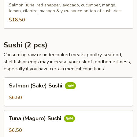
Bowl
Salmon, tuna, red snapper, avocado, cucumber, mango,
lemon, cilantro, masago & yuzu sauce on top of sushi rice
$18.50
Sushi (2 pcs)
Consuming raw or undercooked meats, poultry, seafood,
shellfish or eggs may increase your risk of foodborne illness,
especially if you have certain medical conditions
Salmon
Salmon (Sake) Sushi
(Sake)
Sushi
$6.50
Tuna
Tuna (Maguro) Sushi
(Maguro)
Sushi
$6.50