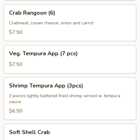
Crab
Crab Rangoon (6)
Rangoon
(6)
Crabmeat, cream cheese, onion and carrot
$7.50
Veg.
Veg. Tempura App (7 pcs)
Tempura
App
$7.50
(7
pcs)
Shrimp
Shrimp Tempura App (3pcs)
Tempura
App
3 pieces lightly battered fried shrimp served w. tempura
sauce
(3pcs)
$6.50
Soft
Soft Shell Crab
Shell