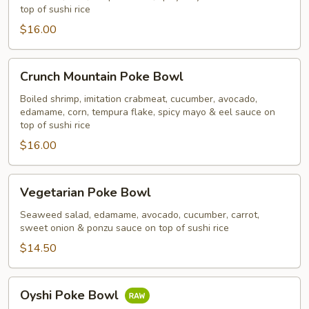
top of sushi rice
$16.00
Crunch
Crunch Mountain Poke Bowl
Mountain
Poke
Boiled shrimp, imitation crabmeat, cucumber, avocado,
edamame, corn, tempura flake, spicy mayo & eel sauce on
Bowl
top of sushi rice
$16.00
Vegetarian
Vegetarian Poke Bowl
Poke
Bowl
Seaweed salad, edamame, avocado, cucumber, carrot,
sweet onion & ponzu sauce on top of sushi rice
$14.50
Oyshi
Oyshi Poke Bowl
Poke