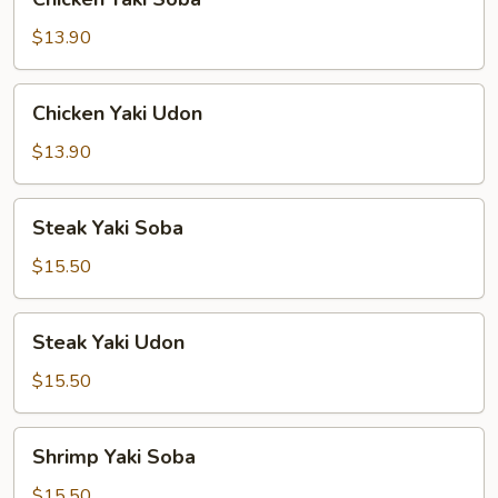
Yaki
Soba
$13.90
Chicken
Chicken Yaki Udon
Yaki
Udon
$13.90
Steak
Steak Yaki Soba
Yaki
Soba
$15.50
Steak
Steak Yaki Udon
Yaki
Udon
$15.50
Shrimp
Shrimp Yaki Soba
Yaki
Soba
$15.50